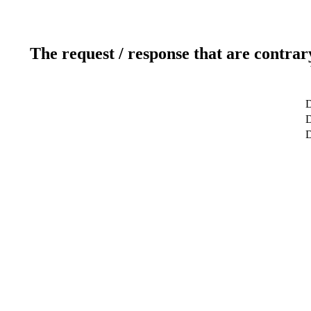
The request / response that are contrar
D
D
D