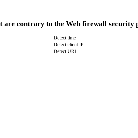
t are contrary to the Web firewall security 
Detect time
Detect client IP
Detect URL