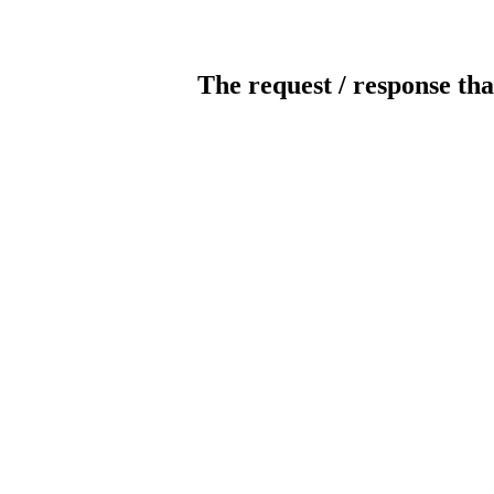
The request / response tha