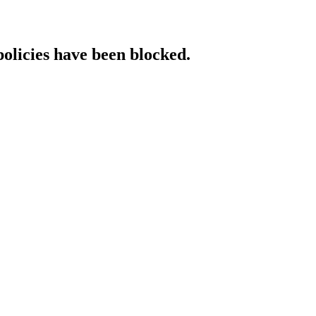
policies have been blocked.