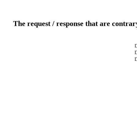
The request / response that are contrar
D
D
D