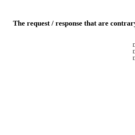
The request / response that are contrar
D
D
D