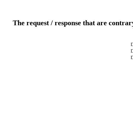
The request / response that are contrar
D
D
D