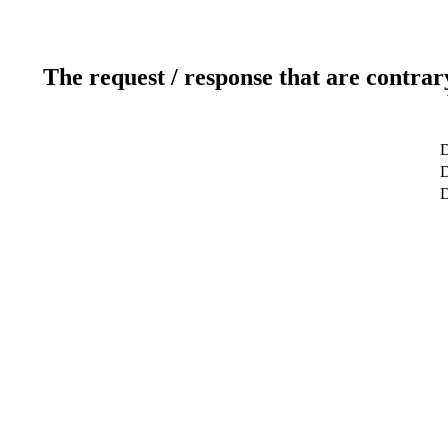
The request / response that are contrar
D
D
D