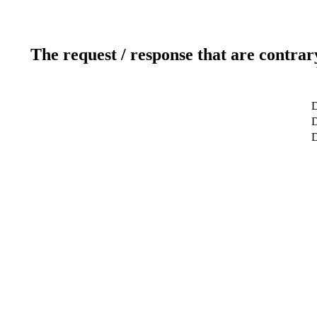
The request / response that are contrar
D
D
D