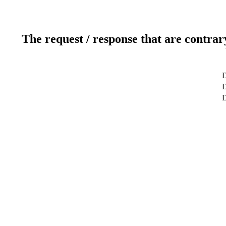
The request / response that are contrar
D
D
D