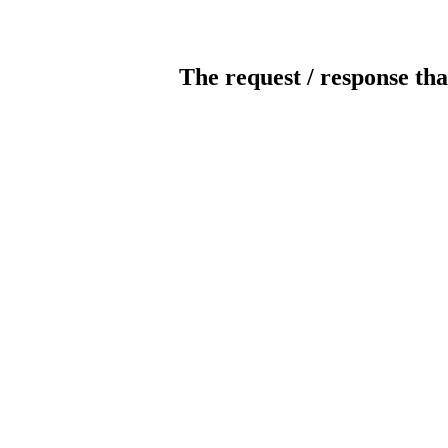
The request / response tha