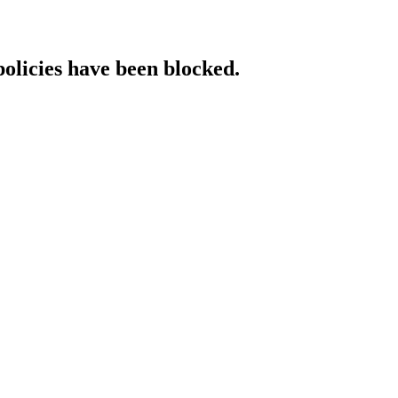
policies have been blocked.