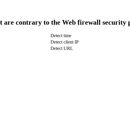
t are contrary to the Web firewall security 
Detect time
Detect client IP
Detect URL