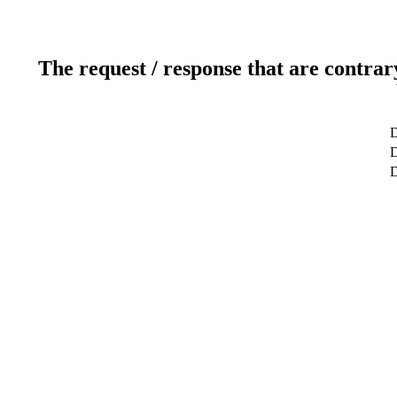
The request / response that are contrar
D
D
D