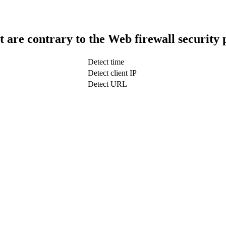
t are contrary to the Web firewall security 
Detect time
Detect client IP
Detect URL