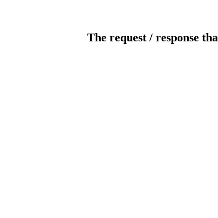
The request / response tha