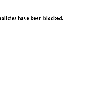
policies have been blocked.