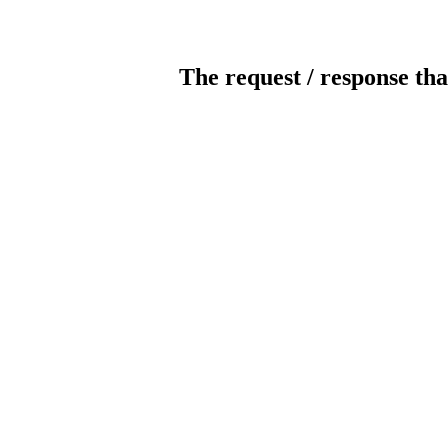
The request / response tha