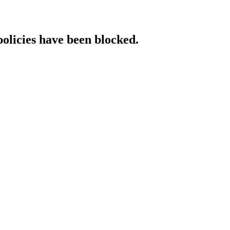
policies have been blocked.