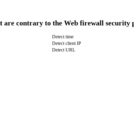
t are contrary to the Web firewall security 
Detect time
Detect client IP
Detect URL