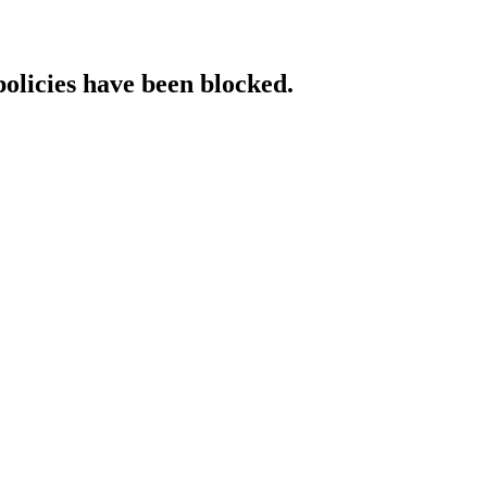
policies have been blocked.