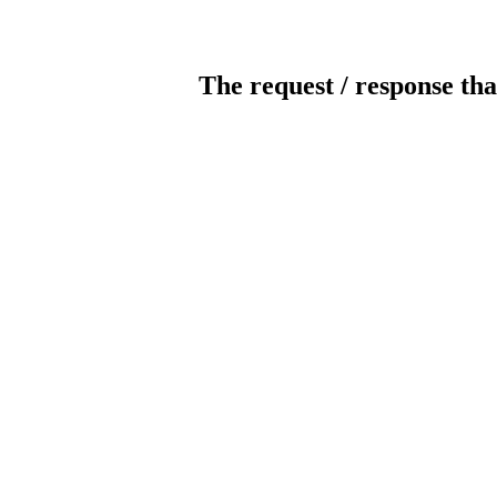
The request / response tha