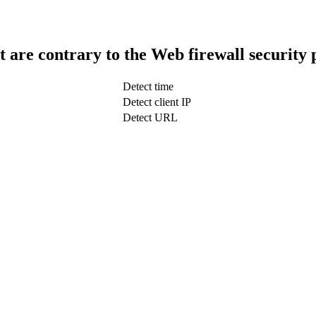
t are contrary to the Web firewall security 
Detect time
Detect client IP
Detect URL