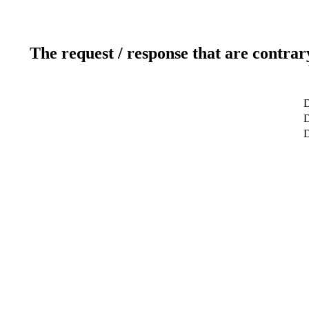
The request / response that are contrar
D
D
D