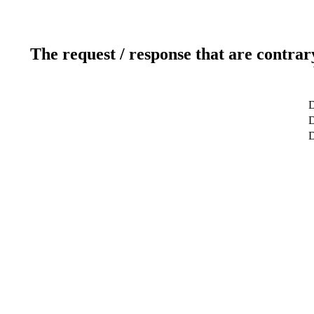
The request / response that are contrar
D
D
D