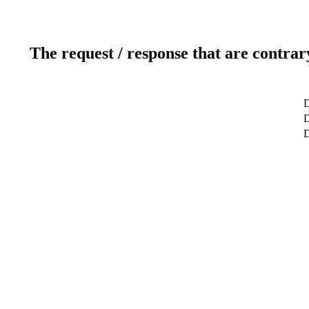
The request / response that are contrar
D
D
D