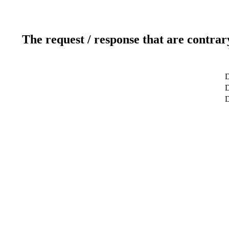
The request / response that are contrar
D
D
D