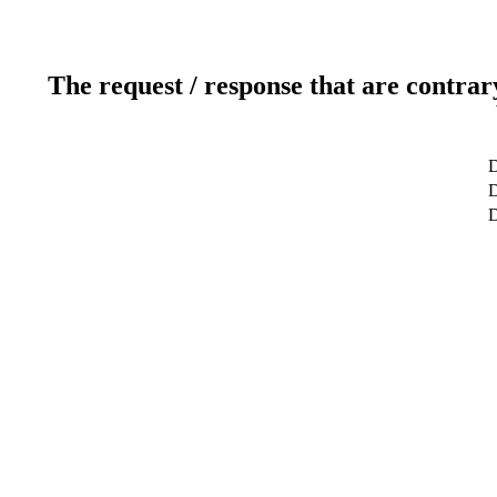
The request / response that are contrar
D
D
D