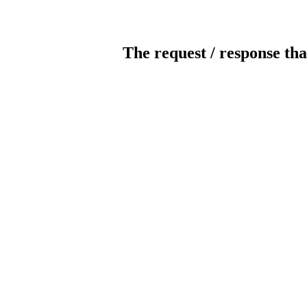
The request / response tha