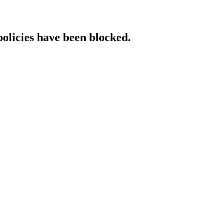
policies have been blocked.