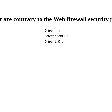
t are contrary to the Web firewall security 
Detect time
Detect client IP
Detect URL