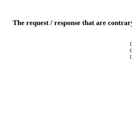
The request / response that are contrar
D
D
D