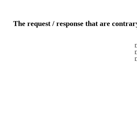
The request / response that are contrar
D
D
D