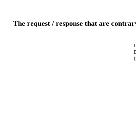
The request / response that are contrar
D
D
D