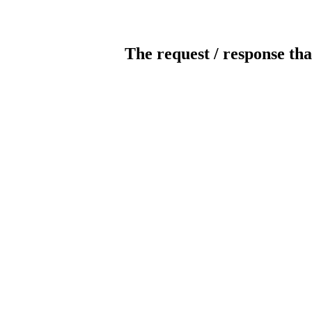
The request / response tha