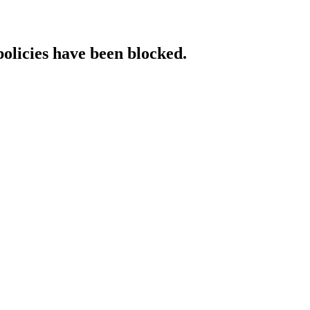
policies have been blocked.