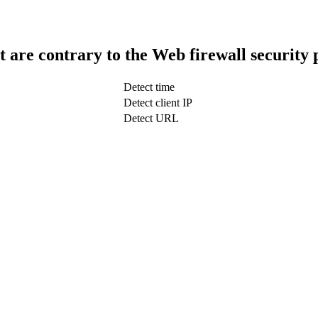
t are contrary to the Web firewall security 
Detect time
Detect client IP
Detect URL