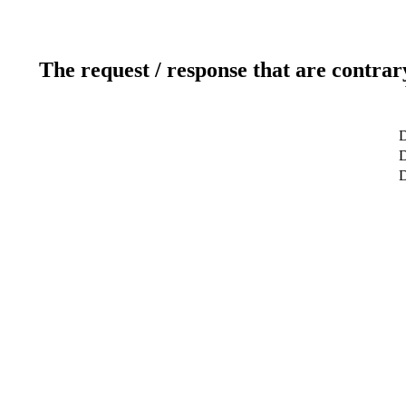
The request / response that are contrar
D
D
D