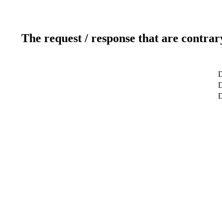
The request / response that are contrar
D
D
D