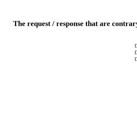
The request / response that are contrar
D
D
D