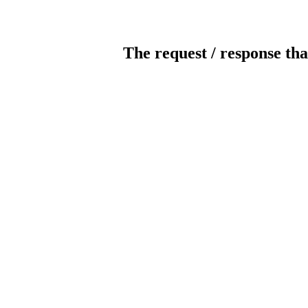
The request / response tha