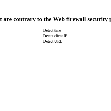
t are contrary to the Web firewall security 
Detect time
Detect client IP
Detect URL