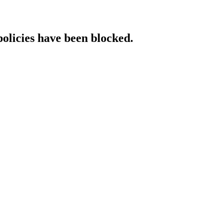
policies have been blocked.