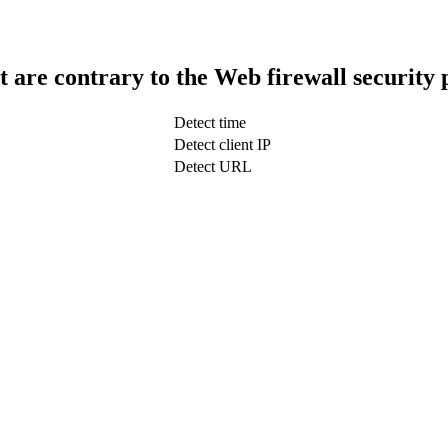
t are contrary to the Web firewall security 
Detect time
Detect client IP
Detect URL