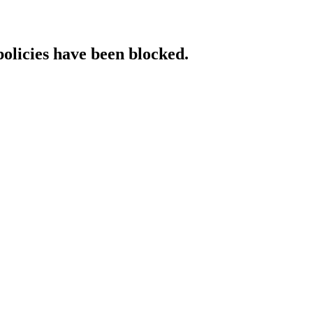
policies have been blocked.