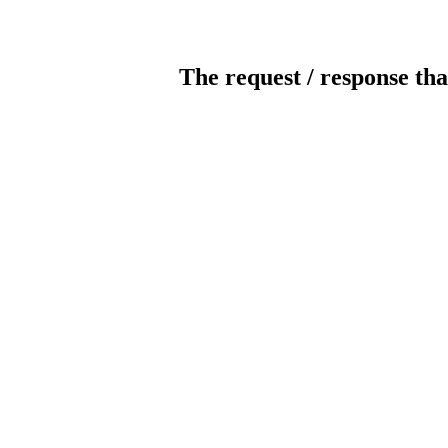
The request / response tha