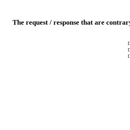
The request / response that are contrar
D
D
D