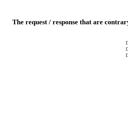
The request / response that are contrar
D
D
D