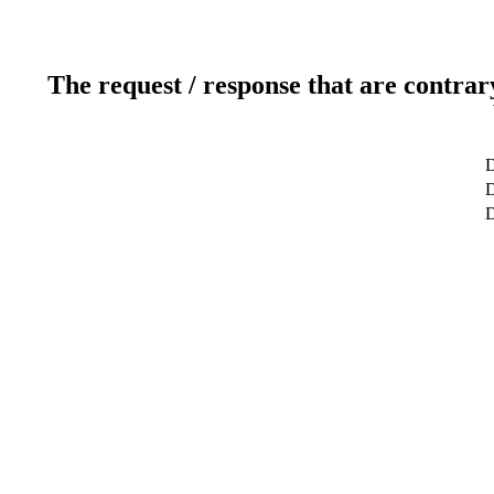
The request / response that are contrar
D
D
D