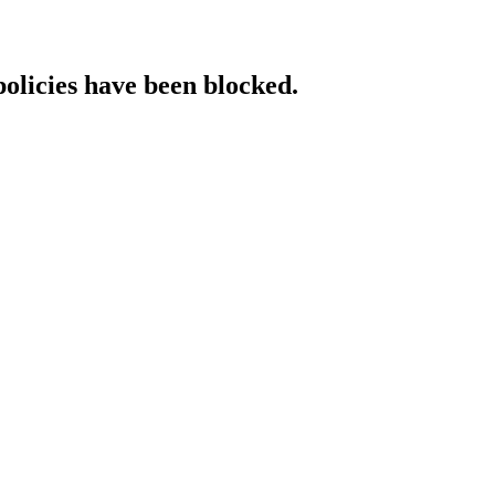
policies have been blocked.