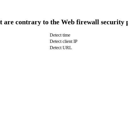
t are contrary to the Web firewall security 
Detect time
Detect client IP
Detect URL