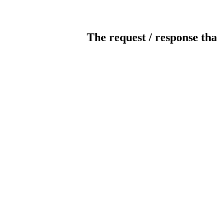
The request / response tha