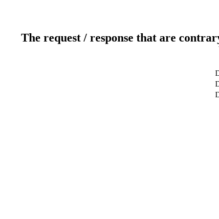
The request / response that are contrar
D
D
D