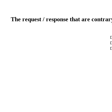
The request / response that are contrar
D
D
D