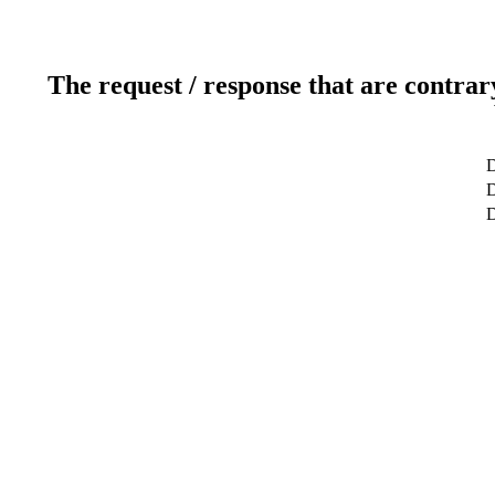
The request / response that are contrar
D
D
D