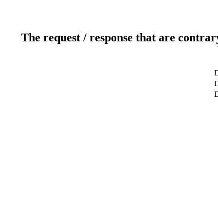
The request / response that are contrar
D
D
D