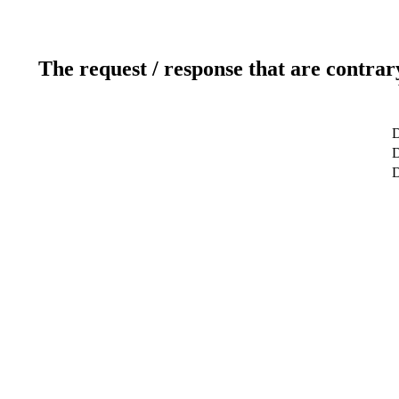
The request / response that are contrar
D
D
D