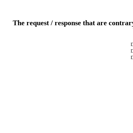
The request / response that are contrar
D
D
D